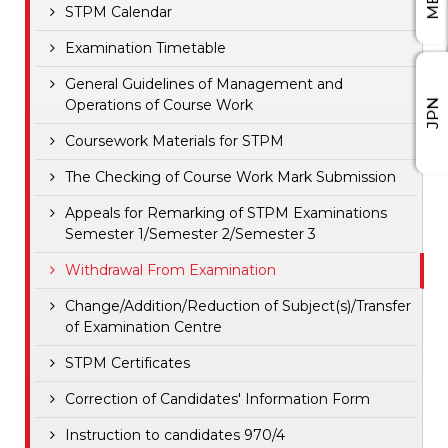
STPM Calendar
Examination Timetable
General Guidelines of Management and
Operations of Course Work
JPN
Coursework Materials for STPM
The Checking of Course Work Mark Submission
Appeals for Remarking of STPM Examinations
Semester 1/Semester 2/Semester 3
Withdrawal From Examination
Change/Addition/Reduction of Subject(s)/Transfer
of Examination Centre
STPM Certificates
Correction of Candidates' Information Form
Instruction to candidates 970/4