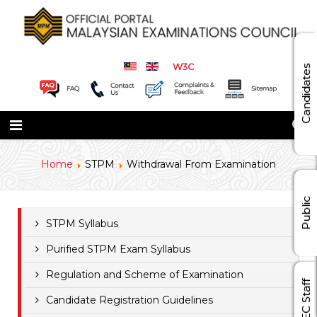
W3C
Candidates
Home
STPM
Withdrawal From Examination
Public
STPM Syllabus
Purified STPM Exam Syllabus
Regulation and Scheme of Examination
MEC Staff
Candidate Registration Guidelines