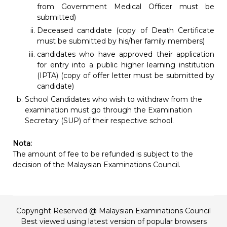
from Government Medical Officer must be
submitted)
Deceased candidate (copy of Death Certificate
must be submitted by his/her family members)
candidates who have approved their application
for entry into a public higher learning institution
(IPTA) (copy of offer letter must be submitted by
candidate)
School Candidates who wish to withdraw from the
examination must go through the Examination
Secretary (SUP) of their respective school.
Nota:
The amount of fee to be refunded is subject to the
decision of the Malaysian Examinations Council.
Copyright Reserved @ Malaysian Examinations Council
Best viewed using latest version of popular browsers