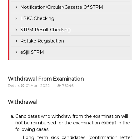
Notification/Circular/Gazette Of STPM
LPKC Checking
STPM Result Checking
Retake Registration
eSijil STPM
Withdrawal From Examination
Details
01 April 2022
76246
Withdrawal
Candidates who withdraw from the examination
will
not
be reimbursed for the examination
except
in the
following cases:
Long term sick candidates (confirmation letter