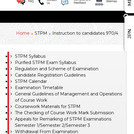
JPN
Home
STPM
Instruction to candidates 970/4
STPM Syllabus
Purified STPM Exam Syllabus
Regulation and Scheme of Examination
Candidate Registration Guidelines
STPM Calendar
Examination Timetable
General Guidelines of Management and Operations
of Course Work
Coursework Materials for STPM
The Checking of Course Work Mark Submission
Appeals for Remarking of STPM Examinations
Semester 1/Semester 2/Semester 3
Withdrawal From Examination