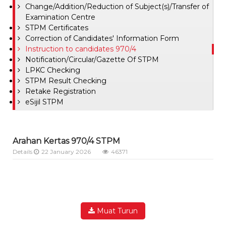
Change/Addition/Reduction of Subject(s)/Transfer of
Examination Centre
STPM Certificates
Correction of Candidates' Information Form
Instruction to candidates 970/4
Notification/Circular/Gazette Of STPM
LPKC Checking
STPM Result Checking
Retake Registration
eSijil STPM
Arahan Kertas 970/4 STPM
Details
22 January 2026
46371
Muat Turun