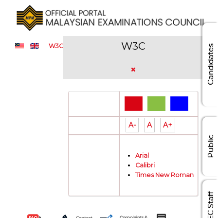
W3C
W3C
Candidates
Color Theme:
A-
A
A+
Font Size:
Public
Arial
Font Type:
Calibri
Times New Roman
MEC Staff