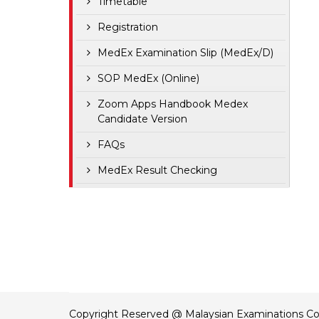
Timetable
Registration
MedEx Examination Slip (MedEx/D)
SOP MedEx (Online)
Zoom Apps Handbook Medex
Candidate Version
FAQs
MedEx Result Checking
Copyright Reserved @ Malaysian Examinations Co