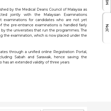
ished by the Medical Deans Council of Malaysia as
ted jointly with the Malaysian Examinations
t examinations for candidates who are not yet
of the pre-entrance examinations is handled fairly
JPN
 by the universities that run the programmes. The
ing the examination, which is now placed under the
tes through a unified online Registration Portal,
ncluding Sabah and Sarawak, hence saving the
 has an extended validity of three years