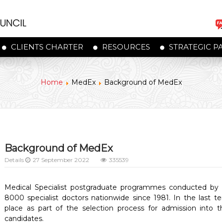
CLIENTS CHARTER
RESOURCES
STRATEGIC P
Home
MedEx
Background of MedEx
Background of MedEx
Details
27 September 2022
335539
Medical Specialist postgraduate programmes conducted by 
8000 specialist doctors nationwide since 1981. In the last t
place as part of the selection process for admission into
candidates.