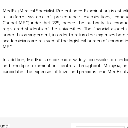
MedEx (Medical Specialist Pre-entrance Examination) is establ
a uniform system of pre-entrance examinations, conduc
Council(MEC)under Act 225, hence the authority to conduc
registered students of the universities. The financial aspect 
under this arrangement, in order to return the expenses borne
academicians are relieved of the logistical burden of conduct
MEC.
In addition, MedEx is made more widely accessible to candida
and multiple examination centres throughout Malaysia, i
candidates the expenses of travel and precious time.MedEx also
uncil