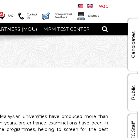
W3C
ARTNERS (MOU)
MPM TEST CENTER
Candidates
Public
Malaysian universities have produced more than
en years, pre-entrance examinations have been in
MEC Staff
 the programmes, helping to screen for the best