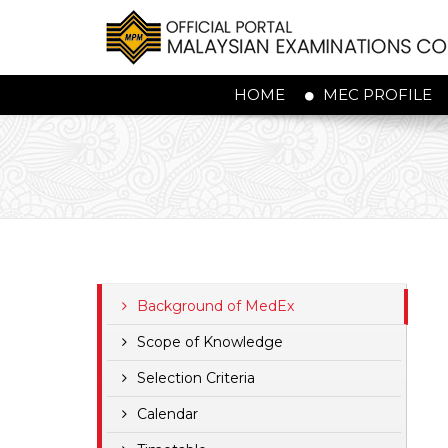
HOME
MEC PROFILE
Background of MedEx
Scope of Knowledge
Selection Criteria
Calendar