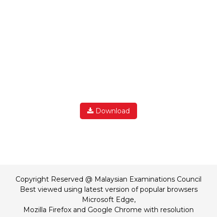
Download
Copyright Reserved @ Malaysian Examinations Council
Best viewed using latest version of popular browsers
Microsoft Edge,
Mozilla Firefox and Google Chrome with resolution