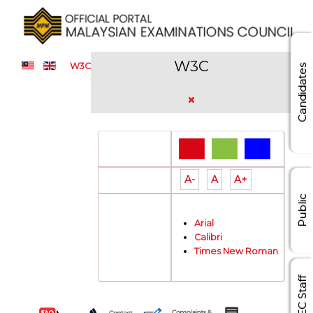
W3C
W3C
Candidates
Color Theme:
A-
A
A+
Font Size:
Public
Arial
Font Type:
Calibri
Times New Roman
MEC Staff