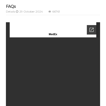
FAQs
Details
29 October 2024
66761