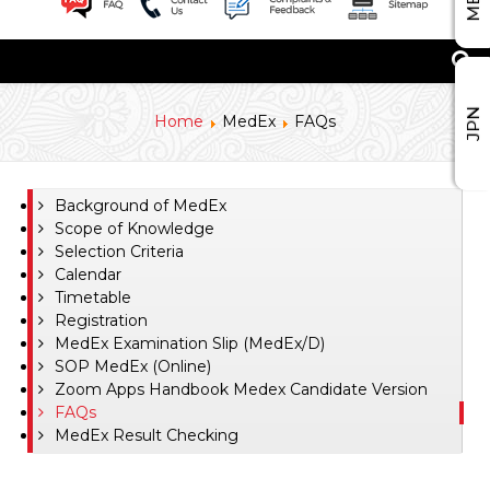
JPN
Home
MedEx
FAQs
Background of MedEx
Scope of Knowledge
Selection Criteria
Calendar
Timetable
Registration
MedEx Examination Slip (MedEx/D)
SOP MedEx (Online)
Zoom Apps Handbook Medex Candidate Version
FAQs
MedEx Result Checking