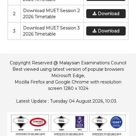
Download MUET Session 2
2
Download
2026 Timetable
Download MUET Session 3
3
Download
2026 Timetable
Copyright Reserved @ Malaysian Examinations Council
Best viewed using latest version of popular browsers
Microsoft Edge,
Mozilla Firefox and Google Chrome with resolution
screen 1280 x 1024
Latest Update : Tuesday 04 August 2026, 10:03.