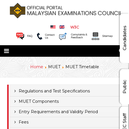
W3C
Candidates
Home
MUET
MUET Timetable
Public
Regulations and Test Specifications
MUET Components
Entry Requirements and Validity Period
MEC Staff
Fees