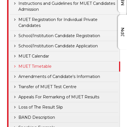
Instructions and Guidelines for MUET Candidates
Admission
MUET Registration for Individual Private
Candidates
JPN
School/Institution Candidate Registration
School/Institution Candidate Application
MUET Calendar
MUET Timetable
Amendments of Candidate's Information
Transfer of MUET Test Centre
Appeals For Remarking of MUET Results
Loss of The Result Slip
BAND Description